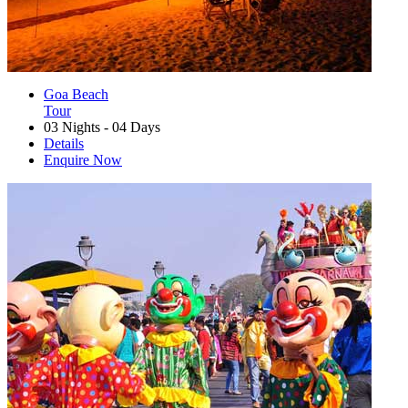
Goa Beach
Tour
03 Nights - 04 Days
Details
Enquire Now