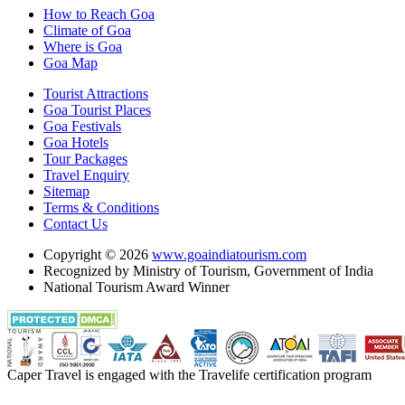
How to Reach Goa
Climate of Goa
Where is Goa
Goa Map
Tourist Attractions
Goa Tourist Places
Goa Festivals
Goa Hotels
Tour Packages
Travel Enquiry
Sitemap
Terms & Conditions
Contact Us
Copyright © 2026
www.goaindiatourism.com
Recognized by Ministry of Tourism, Government of India
National Tourism Award Winner
Caper Travel is engaged with the Travelife certification program