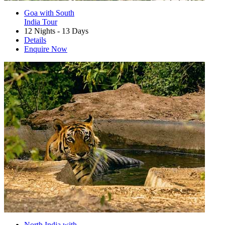
Goa with South
India Tour
12 Nights - 13 Days
Details
Enquire Now
North India with