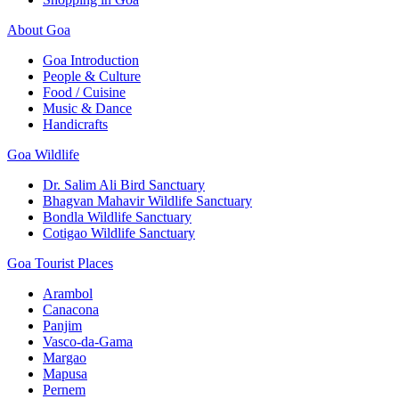
About Goa
Goa Introduction
People & Culture
Food / Cuisine
Music & Dance
Handicrafts
Goa Wildlife
Dr. Salim Ali Bird Sanctuary
Bhagvan Mahavir Wildlife Sanctuary
Bondla Wildlife Sanctuary
Cotigao Wildlife Sanctuary
Goa Tourist Places
Arambol
Canacona
Panjim
Vasco-da-Gama
Margao
Mapusa
Pernem