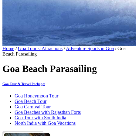
Home
/
Goa Tourist Attractions
/
Adventure Sports in Goa
/ Goa
Beach Parasailing
Goa Beach Parasailing
Goa Tour & Travel Packages
Goa Honeymoon Tour
Goa Beach Tour
Goa Carnival Tour
Goa Beaches with Rajasthan Forts
Goa Tour with South India
North India with Goa Vacations