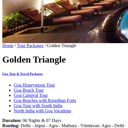
Home
/
Tour Packages
/ Golden Triangle
Golden Triangle
Goa Tour & Travel Packages
Goa Honeymoon Tour
Goa Beach Tour
Goa Carnival Tour
Goa Beaches with Rajasthan Forts
Goa Tour with South India
North India with Goa Vacations
Duration:
06 Nights & 07 Days
Routing:
Delhi - Jaipur - Agra - Mathura - Vrindavan- Agra - Delhi