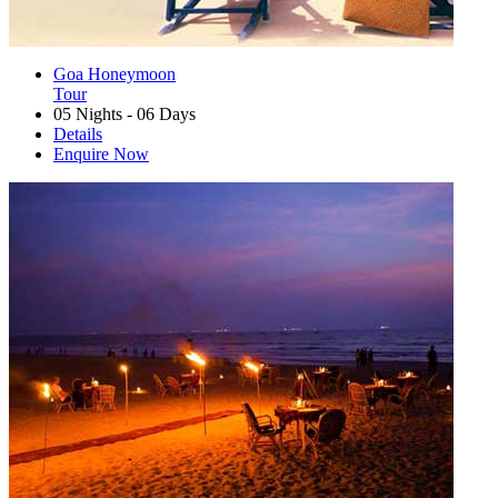
Goa Honeymoon
Tour
05 Nights - 06 Days
Details
Enquire Now