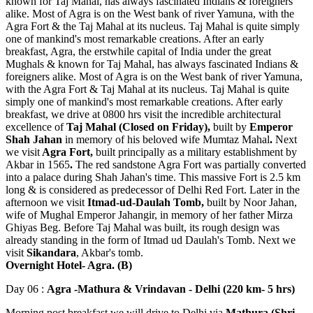
known for Taj Mahal, has always fascinated Indians & foreigners
alike. Most of Agra is on the West bank of river Yamuna, with the
Agra Fort & the Taj Mahal at its nucleus. Taj Mahal is quite simply
one of mankind's most remarkable creations. After an early
breakfast, Agra, the erstwhile capital of India under the great
Mughals & known for Taj Mahal, has always fascinated Indians &
foreigners alike. Most of Agra is on the West bank of river Yamuna,
with the Agra Fort & Taj Mahal at its nucleus. Taj Mahal is quite
simply one of mankind's most remarkable creations. After early
breakfast, we drive at 0800 hrs visit the incredible architectural
excellence of
Taj Mahal (Closed on Friday),
built by
Emperor
Shah Jahan
in memory of his beloved wife Mumtaz Mahal
.
Next
we visit
Agra Fort,
built principally as a military establishment by
Akbar in 1565
.
The red sandstone Agra Fort was partially converted
into a palace during Shah Jahan's time. This massive Fort is 2.5 km
long & is considered as predecessor of Delhi Red Fort. Later in the
afternoon we visit
Itmad-ud-Daulah Tomb,
built by Noor Jahan,
wife of Mughal Emperor Jahangir, in memory of her father Mirza
Ghiyas Beg. Before Taj Mahal was built, its rough design was
already standing in the form of Itmad ud Daulah's Tomb. Next we
visit
Sikandara
, Akbar's tomb.
Overnight Hotel- Agra. (B)
Day 06 :
Agra -Mathura & Vrindavan - Delhi (220 km- 5 hrs)
Morning post breakfast we will drive to Delhi via
Mathura (Shri