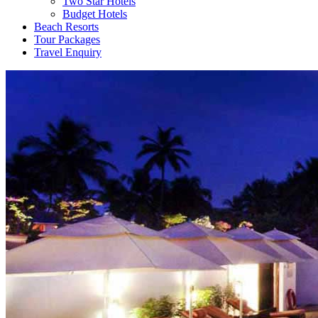
Two Star Hotels
Budget Hotels
Beach Resorts
Tour Packages
Travel Enquiry