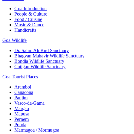
Goa Introduction
People & Culture
Food / Cuisine
Music & Dance
Handicrafts
Goa Wildlife
Dr. Salim Ali Bird Sanctuary
Bhagvan Mahavir Wildlife Sanctuary
Bondla Wildlife Sanctuary
Cotigao Wildlife Sanctuary
Goa Tourist Places
Arambol
Canacona
Panjim
Vasco-da-Gama
Margao
Mapusa
Pernem
Ponda
Marmagoa / Mormugoa