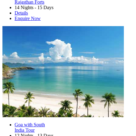
Rajasthan Forts
14 Nights - 15 Days
Details
Enquire Now
Goa with South
India Tour
12 Nights - 13 Days