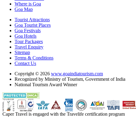
Where is Goa
Goa Map
Tourist Attractions
Goa Tourist Places
Goa Festivals
Goa Hotels
Tour Packages
Travel Enquiry
Sitemap
Terms & Conditions
Contact Us
Copyright © 2026
www.goaindiatourism.com
Recognized by Ministry of Tourism, Government of India
National Tourism Award Winner
Caper Travel is engaged with the Travelife certification program