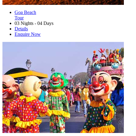
Goa Beach
Tour
03 Nights - 04 Days
Details
Enquire Now