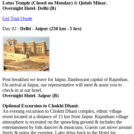
Lotus Temple (Closed on Monday)
&
Qutub Minar.
Overnight Hotel- Delhi (B)
Get Tour Quote
Day 02 :
Delhi - Jaipur (250 km - 5 hrs)
Post breakfast we leave for Jaipur, flamboyant capital of Rajasthan.
On arrival at Jaipur, our representative will meet & assist you to
check-in at our hotel.
Overnight Hotel- Jaipur (B)
Optional Excursion to Chokhi Dhani:
An evening excursion to Chokhi Dhani complex, ethnic village
resort located at a distance of 15 km from Jaipur. Rajasthani village
atmosphere is recreated on the sprawling ground & includes the
entertainment by folk dancers & musicians. Guests can move around
freely & enjoy the evening. Later drive back to the Hotel for