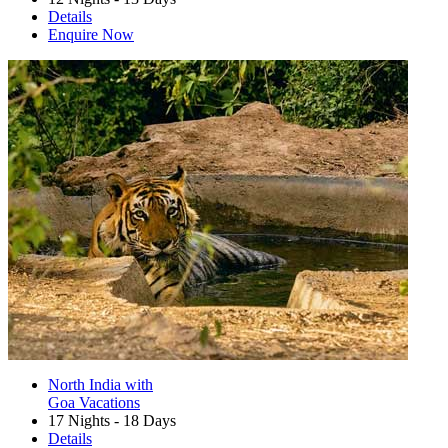
Details
Enquire Now
North India with
Goa Vacations
17 Nights - 18 Days
Details