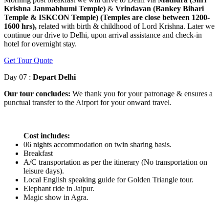
Krishna Janmabhumi Temple)
&
Vrindavan (Bankey Bihari
Temple & ISKCON Temple) (Temples are close between 1200-
1600 hrs),
related with birth & childhood of Lord Krishna. Later we
continue our drive to Delhi, upon arrival assistance and check-in
hotel for overnight stay.
Get Tour Quote
Day 07 :
Depart Delhi
Our tour concludes:
We thank you for your patronage & ensures a
punctual transfer to the Airport for your onward travel.
Cost includes:
06 nights accommodation on twin sharing basis.
Breakfast
A/C transportation as per the itinerary (No transportation on
leisure days).
Local English speaking guide for Golden Triangle tour.
Elephant ride in Jaipur.
Magic show in Agra.