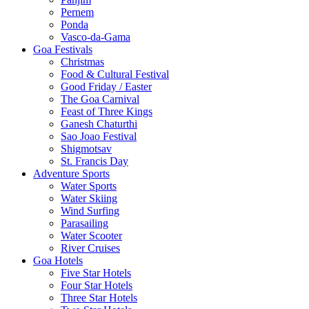
Pernem
Ponda
Vasco-da-Gama
Goa Festivals
Christmas
Food & Cultural Festival
Good Friday / Easter
The Goa Carnival
Feast of Three Kings
Ganesh Chaturthi
Sao Joao Festival
Shigmotsav
St. Francis Day
Adventure Sports
Water Sports
Water Skiing
Wind Surfing
Parasailing
Water Scooter
River Cruises
Goa Hotels
Five Star Hotels
Four Star Hotels
Three Star Hotels