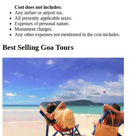
Cost does not includes:
Any airfare or airport tax.
All presently applicable taxes.
Expenses of personal nature.
Monument charges.
Any other expenses not mentioned in the cost includes.
Best Selling Goa Tours