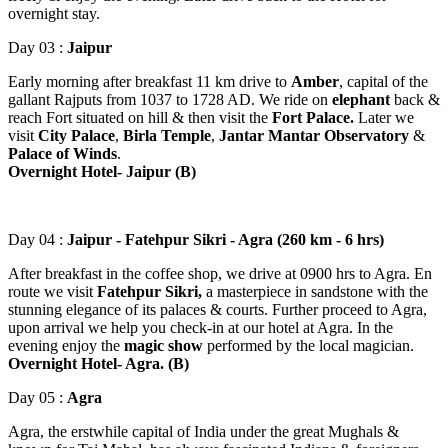
overnight stay.
Day 03 :
Jaipur
Early morning after breakfast 11 km drive to
Amber
, capital of the
gallant Rajputs from 1037 to 1728 AD. We ride on
elephant
back &
reach Fort situated on hill & then visit the
Fort Palace.
Later we
visit
City Palace
,
Birla Temple
,
Jantar Mantar Observatory
&
Palace of Winds
.
Overnight Hotel- Jaipur (B)
Day 04 :
Jaipur - Fatehpur Sikri - Agra (260 km - 6 hrs)
After breakfast in the coffee shop, we drive at 0900 hrs to Agra. En
route we visit
Fatehpur Sikri,
a masterpiece in sandstone with the
stunning elegance of its palaces & courts. Further proceed to Agra,
upon arrival we help you check-in at our hotel at Agra. In the
evening enjoy the
magic show
performed by the local magician.
Overnight Hotel- Agra. (B)
Day 05 :
Agra
Agra, the erstwhile capital of India under the great Mughals &