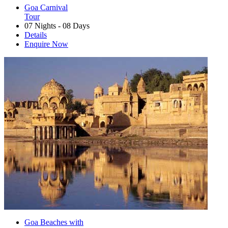
Goa Carnival
Tour
07 Nights - 08 Days
Details
Enquire Now
Goa Beaches with