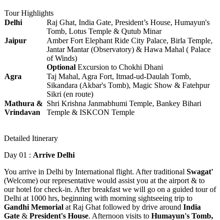
Tour Highlights
Delhi
Raj Ghat, India Gate, President’s House, Humayun's
Tomb, Lotus Temple & Qutub Minar
Jaipur
Amber Fort Elephant Ride City Palace, Birla Temple,
Jantar Mantar (Observatory) & Hawa Mahal ( Palace
of Winds)
Optional
Excursion to Chokhi Dhani
Agra
Taj Mahal, Agra Fort, Itmad-ud-Daulah Tomb,
Sikandara (Akbar's Tomb), Magic Show & Fatehpur
Sikri (en route)
Mathura &
Shri Krishna Janmabhumi Temple, Bankey Bihari
Vrindavan
Temple & ISKCON Temple
Detailed Itinerary
Day 01 :
Arrive Delhi
You arrive in Delhi by International flight. After traditional
Swagat'
(Welcome) our representative would assist you at the airport & to
our hotel for check-in. After breakfast we will go on a guided tour of
Delhi at 1000 hrs, beginning with morning sightseeing trip to
Gandhi Memorial
at Raj Ghat followed by drive around
India
Gate
&
President's House
. Afternoon visits to
Humayun's Tomb,