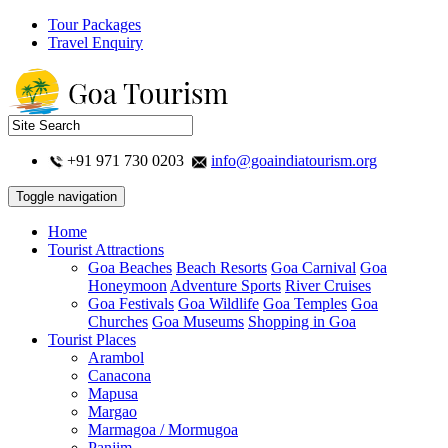
Tour Packages
Travel Enquiry
+91 971 730 0203
info@goaindiatourism.org
Toggle navigation
Home
Tourist Attractions
Goa Beaches
Beach Resorts
Goa Carnival
Goa
Honeymoon
Adventure Sports
River Cruises
Goa Festivals
Goa Wildlife
Goa Temples
Goa
Churches
Goa Museums
Shopping in Goa
Tourist Places
Arambol
Canacona
Mapusa
Margao
Marmagoa / Mormugoa
Panjim