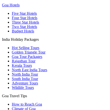
Goa Hotels
Five Star Hotels
Four Star Hotels
Three Star Hotels
Two Star Hotels
Budget Hotels
India Holiday Packages
Hot Selling Tours
Golden Triangle Tour
Goa Tour Packages
Rajasthan Tour
Kerala Tours
North East India Tours
North India Tour
South India Tour
Adventure Tours
Wildlife Tours
Goa Travel Tips
How to Reach Goa
Climate of Goa