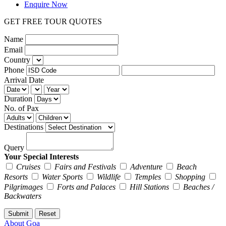
Enquire Now
GET FREE TOUR QUOTES
Name
Email
Country
Phone
Arrival Date
Duration
No. of Pax
Destinations
Query
Your Special Interests
Cruises
Fairs and Festivals
Adventure
Beach
Resorts
Water Sports
Wildlife
Temples
Shopping
Pilgrimages
Forts and Palaces
Hill Stations
Beaches /
Backwaters
About Goa