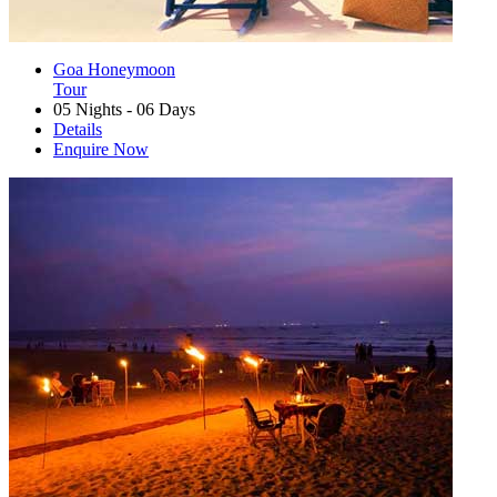
Goa Honeymoon
Tour
05 Nights - 06 Days
Details
Enquire Now