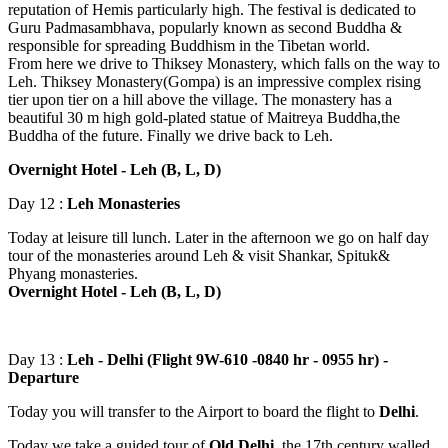
reputation of Hemis particularly high. The festival is dedicated to
Guru Padmasambhava, popularly known as second Buddha &
responsible for spreading Buddhism in the Tibetan world.
From here we drive to Thiksey Monastery, which falls on the way to
Leh. Thiksey Monastery(Gompa) is an impressive complex rising
tier upon tier on a hill above the village. The monastery has a
beautiful 30 m high gold-plated statue of Maitreya Buddha,the
Buddha of the future. Finally we drive back to Leh.
Overnight Hotel - Leh (B, L, D)
Day 12 :
Leh Monasteries
Today at leisure till lunch. Later in the afternoon we go on half day
tour of the monasteries around Leh & visit Shankar, Spituk&
Phyang monasteries.
Overnight Hotel - Leh (B, L, D)
Day 13 :
Leh - Delhi (Flight 9W-610 -0840 hr - 0955 hr) -
Departure
Today you will transfer to the Airport to board the flight to
Delhi
.
Today we take a guided tour of
Old Delhi,
the 17th century walled