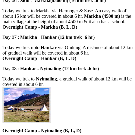
Day 06 :
Skiu - Markha(4500 m) (16 km trek -6 hr)
Today we trek to Markha via Hermoger & Sase. An easy walk of
about 15 km will be covered in about 6 hr.
Markha (4500 m)
is the
main village at the height of about 4500 m & it also has a school.
Overnight Camp - Markha (B, L, D)
Day 07 :
Markha - Hankar (12 km trek -6 hr)
Today we trek upto
Hankar
via Omlung. A distance of about 12 km
of gradual walk will be covered in about 6 hr.
Overnight Camp - Hankar (B, L, D)
Day 08 :
Hankar - Nyimaling (12 km trek -6 hr)
Today we trek to
Nyimaling
, a gradual walk of about 12 km will be
covered in about 6 hr.
Overnight Camp - Nyimaling (B, L, D)