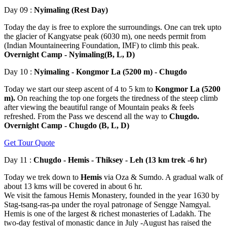
Day 09 :
Nyimaling (Rest Day)
Today the day is free to explore the surroundings. One can trek upto
the glacier of Kangyatse peak (6030 m), one needs permit from
(Indian Mountaineering Foundation, IMF) to climb this peak.
Overnight Camp - Nyimaling(B, L, D)
Day 10 :
Nyimaling - Kongmor La (5200 m) - Chugdo
Today we start our steep ascent of 4 to 5 km to
Kongmor La (5200
m).
On reaching the top one forgets the tiredness of the steep climb
after viewing the beautiful range of Mountain peaks & feels
refreshed. From the Pass we descend all the way to
Chugdo.
Overnight Camp - Chugdo (B, L, D)
Get Tour Quote
Day 11 :
Chugdo - Hemis - Thiksey - Leh (13 km trek -6 hr)
Today we trek down to
Hemis
via Oza & Sumdo. A gradual walk of
about 13 kms will be covered in about 6 hr.
We visit the famous Hemis Monastery, founded in the year 1630 by
Stag-tsang-ras-pa under the royal patronage of Sengge Namgyal.
Hemis is one of the largest & richest monasteries of Ladakh. The
two-day festival of monastic dance in July -August has raised the