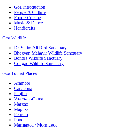
Goa Introduction
People & Culture
Food / Cuisine
Music & Dance
Handicrafts
Goa Wildlife
Dr. Salim Ali Bird Sanctuary
Bhagvan Mahavir Wildlife Sanctuary
Bondla Wildlife Sanctuary
Cotigao Wildlife Sanctuary
Goa Tourist Places
Arambol
Canacona
Panjim
Vasco-da-Gama
Margao
Mapusa
Pernem
Ponda
Marmagoa / Mormugoa