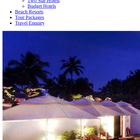
Two Star Hotels
Budget Hotels
Beach Resorts
Tour Packages
Travel Enquiry