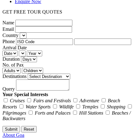
Enquire Now
GET FREE TOUR QUOTES
Name
Email
Country
Phone
Arrival Date
Duration
No. of Pax
Destinations
Query
Your Special Interests
Cruises
Fairs and Festivals
Adventure
Beach
Resorts
Water Sports
Wildlife
Temples
Shopping
Pilgrimages
Forts and Palaces
Hill Stations
Beaches /
Backwaters
About Goa