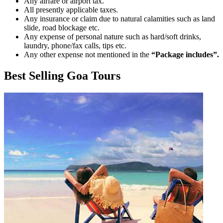
Any airfare or airport tax.
All presently applicable taxes.
Any insurance or claim due to natural calamities such as land
slide, road blockage etc.
Any expense of personal nature such as hard/soft drinks,
laundry, phone/fax calls, tips etc.
Any other expense not mentioned in the
“Package includes”.
Best Selling Goa Tours