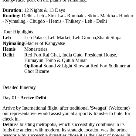
Duration:
12 Nights & 13 Days
Routing:
Delhi - Leh - Stok La - Rumbak - Skiu - Markha - Hankar
- Nyimaling - Chugdo - Hemis - Thiksey - Leh - Delhi
Tour Highlights
Leh
Leh Palace, Leh Market, Leh Gompa,Shanti Stupa
Nyimaling
Glacier of Kangyatse
Hemis
Monasteries
Delhi
Red Fort,Raj Ghat, India Gate, President House,
Humayun Tomb & Qutub Minar
Optional
Sound & Light Show at Red Fort & dinner at
Chor Bizarre
Detailed Itinerary
Day 01 :
Arrive Delhi
Arrive by International flight, after traditional
'Swagat'
(Welcome)
our representative would assist you at airport & transfer to hotel for
check in.
Delhiis
a bustling metropolis, which successfully combines in its
folds the ancient with modern. Its strategic location was the prime
reasons why successive dynasties chose it as their seat of power. In