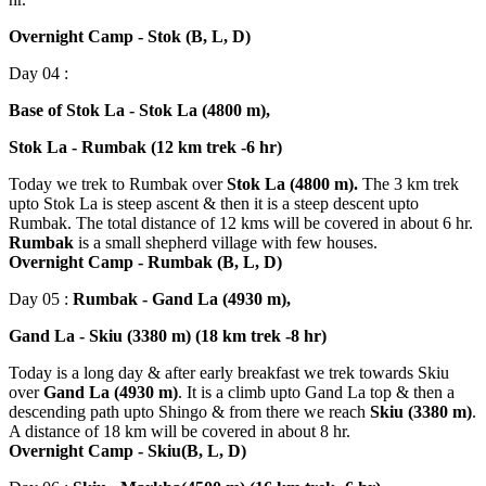
Overnight Camp - Stok (B, L, D)
Day 04 :
Base of Stok La - Stok La (4800 m),
Stok La - Rumbak (12 km trek -6 hr)
Today we trek to Rumbak over
Stok La (4800 m).
The 3 km trek
upto Stok La is steep ascent & then it is a steep descent upto
Rumbak. The total distance of 12 kms will be covered in about 6 hr.
Rumbak
is a small shepherd village with few houses.
Overnight Camp - Rumbak (B, L, D)
Day 05 :
Rumbak - Gand La (4930 m),
Gand La - Skiu (3380 m) (18 km trek -8 hr)
Today is a long day & after early breakfast we trek towards Skiu
over
Gand La (4930 m)
. It is a climb upto Gand La top & then a
descending path upto Shingo & from there we reach
Skiu (3380 m)
.
A distance of 18 km will be covered in about 8 hr.
Overnight Camp - Skiu(B, L, D)