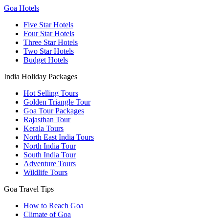
Goa Hotels
Five Star Hotels
Four Star Hotels
Three Star Hotels
Two Star Hotels
Budget Hotels
India Holiday Packages
Hot Selling Tours
Golden Triangle Tour
Goa Tour Packages
Rajasthan Tour
Kerala Tours
North East India Tours
North India Tour
South India Tour
Adventure Tours
Wildlife Tours
Goa Travel Tips
How to Reach Goa
Climate of Goa