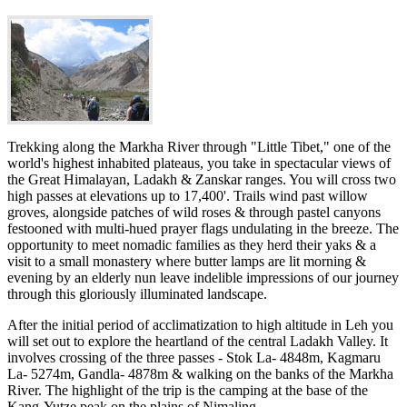
Trekking along the Markha River through "Little Tibet," one of the
world's highest inhabited plateaus, you take in spectacular views of
the Great Himalayan, Ladakh & Zanskar ranges. You will cross two
high passes at elevations up to 17,400'. Trails wind past willow
groves, alongside patches of wild roses & through pastel canyons
festooned with multi-hued prayer flags undulating in the breeze. The
opportunity to meet nomadic families as they herd their yaks & a
visit to a small monastery where butter lamps are lit morning &
evening by an elderly nun leave indelible impressions of our journey
through this gloriously illuminated landscape.
After the initial period of acclimatization to high altitude in Leh you
will set out to explore the heartland of the central Ladakh Valley. It
involves crossing of the three passes - Stok La- 4848m, Kagmaru
La- 5274m, Gandla- 4878m & walking on the banks of the Markha
River. The highlight of the trip is the camping at the base of the
Kang-Yutze peak on the plains of Nimaling.