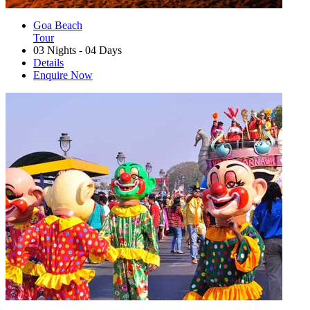
Goa Beach
Tour
03 Nights - 04 Days
Details
Enquire Now