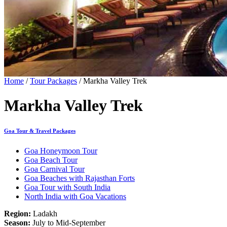
Home
/
Tour Packages
/ Markha Valley Trek
Markha Valley Trek
Goa Tour & Travel Packages
Goa Honeymoon Tour
Goa Beach Tour
Goa Carnival Tour
Goa Beaches with Rajasthan Forts
Goa Tour with South India
North India with Goa Vacations
Region:
Ladakh
Season:
July to Mid-September