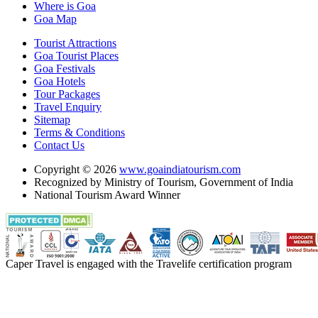
Where is Goa
Goa Map
Tourist Attractions
Goa Tourist Places
Goa Festivals
Goa Hotels
Tour Packages
Travel Enquiry
Sitemap
Terms & Conditions
Contact Us
Copyright © 2026
www.goaindiatourism.com
Recognized by Ministry of Tourism, Government of India
National Tourism Award Winner
Caper Travel is engaged with the Travelife certification program