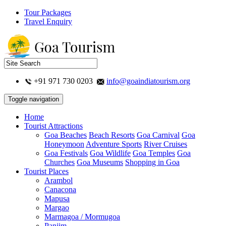
Tour Packages
Travel Enquiry
+91 971 730 0203
info@goaindiatourism.org
Toggle navigation
Home
Tourist Attractions
Goa Beaches
Beach Resorts
Goa Carnival
Goa
Honeymoon
Adventure Sports
River Cruises
Goa Festivals
Goa Wildlife
Goa Temples
Goa
Churches
Goa Museums
Shopping in Goa
Tourist Places
Arambol
Canacona
Mapusa
Margao
Marmagoa / Mormugoa
Panjim