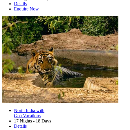
Details
Enquire Now
North India with
Goa Vacations
17 Nights - 18 Days
Details