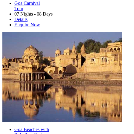
Goa Carnival
Tour
07 Nights - 08 Days
Details
Enquire Now
Goa Beaches with