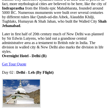
fact, more mythological cities are believed to be here, like the city of
Indraprastha
from the Hindu epic Mahabharata, founded around
5000 BC. Numerous monuments were built over several centuries
by different rulers like Qutub-ud-din Aibek, Alauddin Khilji,
Tughlaks, Humayun & Shah Jahan, who built the Walled City
Shah
Jehanabad
.
Later in first half of 20th century much of New Delhi was planned
by Sir Edwin Lutyens, who laid out a grandiose central
administrative area as a testament to British rule in India. The
division in walled city & New Delhi also marks the division in life
styles.
Overnight Hotel - Delhi (B)
Get Tour Quote
Day 02 :
Delhi - Leh (By Flight)