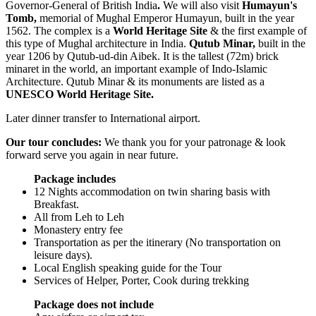
Governor-General of British India
.
We will also visit
Humayun's
Tomb,
memorial of Mughal Emperor Humayun, built in the year
1562. The complex is a
World Heritage Site
& the first example of
this type of Mughal architecture in India.
Qutub Minar,
built in the
year 1206 by Qutub-ud-din Aibek. It is the tallest (72m) brick
minaret in the world, an important example of Indo-Islamic
Architecture. Qutub Minar & its monuments are listed as a
UNESCO World Heritage Site.
Later dinner transfer to International airport.
Our tour concludes:
We thank you for your patronage & look
forward serve you again in near future.
Package includes
12 Nights accommodation on twin sharing basis with
Breakfast.
All from Leh to Leh
Monastery entry fee
Transportation as per the itinerary (No transportation on
leisure days).
Local English speaking guide for the Tour
Services of Helper, Porter, Cook during trekking
Package does not include