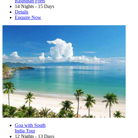
Rajasthan Forts
14 Nights - 15 Days
Details
Enquire Now
Goa with South
India Tour
12 Nights - 13 Days