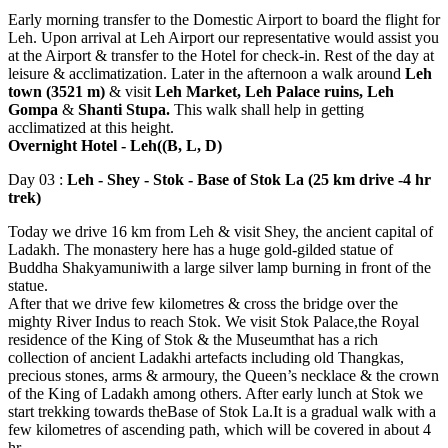
Early morning transfer to the Domestic Airport to board the flight for
Leh. Upon arrival at Leh Airport our representative would assist you
at the Airport & transfer to the Hotel for check-in. Rest of the day at
leisure & acclimatization. Later in the afternoon a walk around
Leh
town (3521 m)
& visit
Leh Market, Leh Palace ruins, Leh
Gompa
&
Shanti Stupa.
This walk shall help in getting
acclimatized at this height.
Overnight Hotel - Leh((B, L, D)
Day 03 :
Leh - Shey - Stok - Base of Stok La (25 km drive -4 hr
trek)
Today we drive 16 km from Leh & visit Shey, the ancient capital of
Ladakh. The monastery here has a huge gold-gilded statue of
Buddha Shakyamuniwith a large silver lamp burning in front of the
statue.
After that we drive few kilometres & cross the bridge over the
mighty River Indus to reach Stok. We visit Stok Palace,the Royal
residence of the King of Stok & the Museumthat has a rich
collection of ancient Ladakhi artefacts including old Thangkas,
precious stones, arms & armoury, the Queen’s necklace & the crown
of the King of Ladakh among others. After early lunch at Stok we
start trekking towards theBase of Stok La.It is a gradual walk with a
few kilometres of ascending path, which will be covered in about 4
hr.