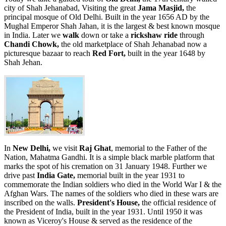
city of Shah Jehanabad, Visiting the great
Jama Masjid,
the
principal mosque of Old Delhi. Built in the year 1656 AD by the
Mughal Emperor Shah Jahan, it is the largest & best known mosque
in India. Later we
walk
down or take a
rickshaw ride
through
Chandi Chowk,
the old marketplace of Shah Jehanabad now a
picturesque bazaar to reach
Red Fort,
built in the year 1648 by
Shah Jehan.
In
New Delhi,
we visit
Raj Ghat
, memorial to the Father of the
Nation, Mahatma Gandhi. It is a simple black marble platform that
marks the spot of his cremation on 31 January 1948. Further we
drive past
India Gate,
memorial built in the year 1931 to
commemorate the Indian soldiers who died in the World War I & the
Afghan Wars. The names of the soldiers who died in these wars are
inscribed on the walls.
President's House,
the official residence of
the President of India, built in the year 1931. Until 1950 it was
known as Viceroy's House & served as the residence of the