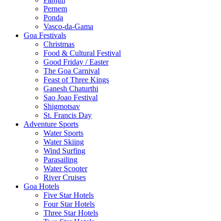
Pernem
Ponda
Vasco-da-Gama
Goa Festivals
Christmas
Food & Cultural Festival
Good Friday / Easter
The Goa Carnival
Feast of Three Kings
Ganesh Chaturthi
Sao Joao Festival
Shigmotsav
St. Francis Day
Adventure Sports
Water Sports
Water Skiing
Wind Surfing
Parasailing
Water Scooter
River Cruises
Goa Hotels
Five Star Hotels
Four Star Hotels
Three Star Hotels