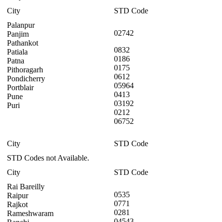
City
STD Code
Palanpur
02742
Panjim
Pathankot
0832
Patiala
0186
Patna
0175
Pithoragarh
0612
Pondicherry
05964
Portblair
0413
Pune
03192
Puri
0212
06752
City
STD Code
STD Codes not Available.
City
STD Code
Rai Bareilly
0535
Raipur
0771
Rajkot
0281
Rameshwaram
04543