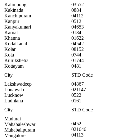
Kalimpong
03552
Kakinada
0884
Kanchipuram
04112
Kanpur
0512
Kanyakumari
04653
Karnal
0184
Khanna
01622
Kodaikanal
04542
Kolar
08152
Kota
0744
Kurukshetra
01744
Kottayam
0481
City
STD Code
Lakshwadeep
04867
Lonawala
021147
Lucknow
0522
Ludhiana
0161
City
STD Code
Madurai
0452
Mahabaleshwar
021646
Mahabalipuram
04113
Mangalore