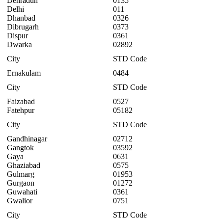
Dehradun
0135
Delhi
011
Dhanbad
0326
Dibrugarh
0373
Dispur
0361
Dwarka
02892
City
STD Code
Ernakulam
0484
City
STD Code
Faizabad
0527
Fatehpur
05182
City
STD Code
Gandhinagar
02712
Gangtok
03592
Gaya
0631
Ghaziabad
0575
Gulmarg
01953
Gurgaon
01272
Guwahati
0361
Gwalior
0751
City
STD Code