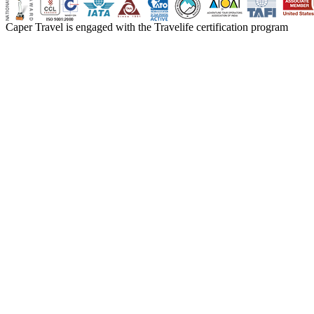
Caper Travel is engaged with the Travelife certification program