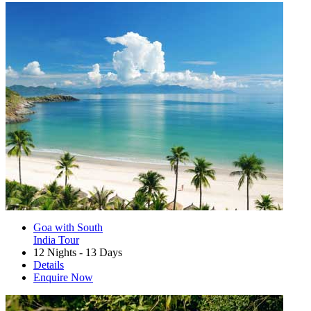
Goa with South
India Tour
12 Nights - 13 Days
Details
Enquire Now