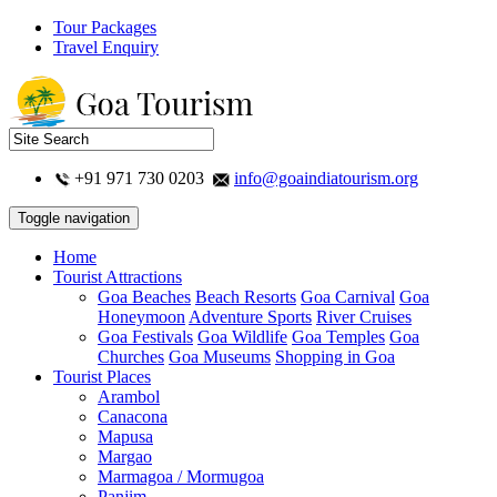
Tour Packages
Travel Enquiry
+91 971 730 0203
info@goaindiatourism.org
Toggle navigation
Home
Tourist Attractions
Goa Beaches
Beach Resorts
Goa Carnival
Goa
Honeymoon
Adventure Sports
River Cruises
Goa Festivals
Goa Wildlife
Goa Temples
Goa
Churches
Goa Museums
Shopping in Goa
Tourist Places
Arambol
Canacona
Mapusa
Margao
Marmagoa / Mormugoa
Panjim