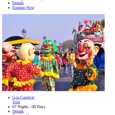
Details
Enquire Now
Goa Carnival
Tour
07 Nights - 08 Days
Details