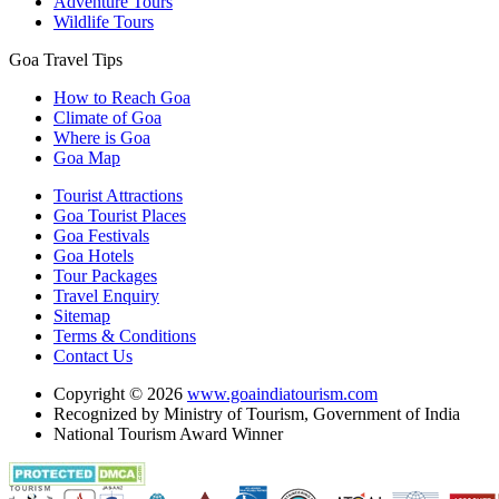
Adventure Tours
Wildlife Tours
Goa Travel Tips
How to Reach Goa
Climate of Goa
Where is Goa
Goa Map
Tourist Attractions
Goa Tourist Places
Goa Festivals
Goa Hotels
Tour Packages
Travel Enquiry
Sitemap
Terms & Conditions
Contact Us
Copyright © 2026
www.goaindiatourism.com
Recognized by Ministry of Tourism, Government of India
National Tourism Award Winner