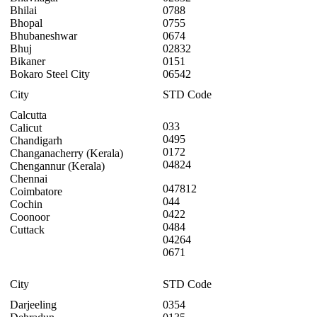
Bhilai
0788
Bhopal
0755
Bhubaneshwar
0674
Bhuj
02832
Bikaner
0151
Bokaro Steel City
06542
City
STD Code
Calcutta
033
Calicut
0495
Chandigarh
0172
Changanacherry (Kerala)
04824
Chengannur (Kerala)
Chennai
047812
Coimbatore
044
Cochin
0422
Coonoor
0484
Cuttack
04264
0671
City
STD Code
Darjeeling
0354