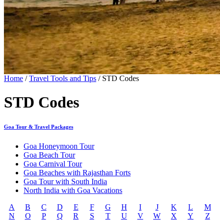
Home
/
Travel Tools and Tips
/ STD Codes
STD Codes
Goa Tour & Travel Packages
Goa Honeymoon Tour
Goa Beach Tour
Goa Carnival Tour
Goa Beaches with Rajasthan Forts
Goa Tour with South India
North India with Goa Vacations
A
B
C
D
E
F
G
H
I
J
K
L
M
N
O
P
Q
R
S
T
U
V
W
X
Y
Z