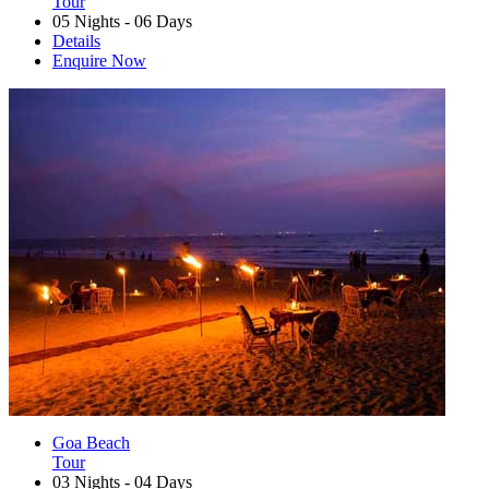
Tour
05 Nights - 06 Days
Details
Enquire Now
Goa Beach
Tour
03 Nights - 04 Days