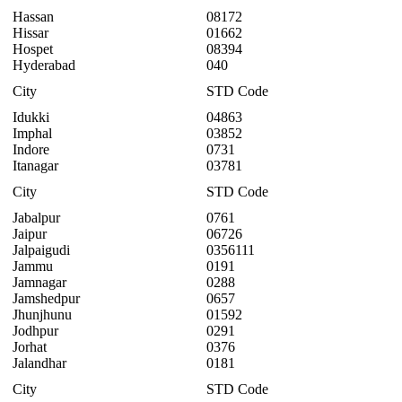
Hassan
08172
Hissar
01662
Hospet
08394
Hyderabad
040
City
STD Code
Idukki
04863
Imphal
03852
Indore
0731
Itanagar
03781
City
STD Code
Jabalpur
0761
Jaipur
06726
Jalpaigudi
0356111
Jammu
0191
Jamnagar
0288
Jamshedpur
0657
Jhunjhunu
01592
Jodhpur
0291
Jorhat
0376
Jalandhar
0181
City
STD Code