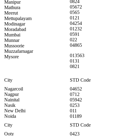
0824
Manipur
05672
Mathura
0565
Meerut
0121
Mettupalayam
04254
Modinagar
01232
Moradabad
0591
Mumbai
022
Munnar
04865
Mussoorie
Muzzafarnagar
013563
Mysore
0131
0821
City
STD Code
Nagarcoil
04652
Nagpur
0712
Nainital
05942
Nasik
0253
New Delhi
011
Noida
01189
City
STD Code
Ooty
0423