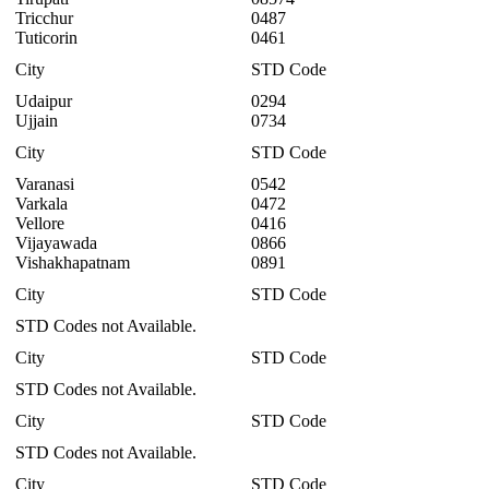
Tricchur
0487
Tuticorin
0461
City
STD Code
Udaipur
0294
Ujjain
0734
City
STD Code
Varanasi
0542
Varkala
0472
Vellore
0416
Vijayawada
0866
Vishakhapatnam
0891
City
STD Code
STD Codes not Available.
City
STD Code
STD Codes not Available.
City
STD Code
STD Codes not Available.
City
STD Code