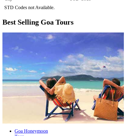
STD Codes not Available.
Best Selling Goa Tours
Goa Honeymoon