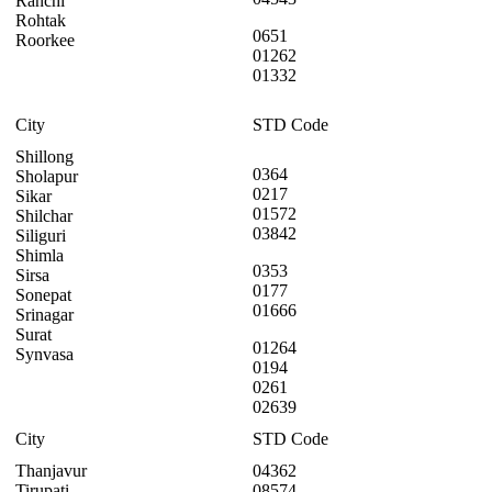
Ranchi
Rohtak
0651
Roorkee
01262
01332
City
STD Code
Shillong
0364
Sholapur
0217
Sikar
01572
Shilchar
03842
Siliguri
Shimla
0353
Sirsa
0177
Sonepat
01666
Srinagar
Surat
01264
Synvasa
0194
0261
02639
City
STD Code
Thanjavur
04362
Tirupati
08574