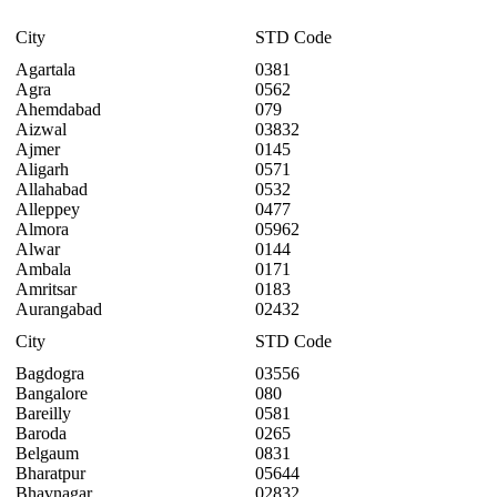
City
STD Code
Agartala
0381
Agra
0562
Ahemdabad
079
Aizwal
03832
Ajmer
0145
Aligarh
0571
Allahabad
0532
Alleppey
0477
Almora
05962
Alwar
0144
Ambala
0171
Amritsar
0183
Aurangabad
02432
City
STD Code
Bagdogra
03556
Bangalore
080
Bareilly
0581
Baroda
0265
Belgaum
0831
Bharatpur
05644
Bhavnagar
02832