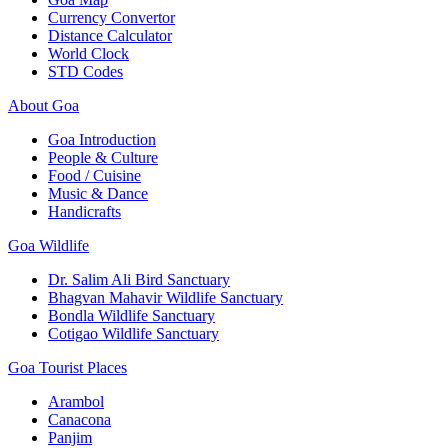
Currency Convertor
Distance Calculator
World Clock
STD Codes
About Goa
Goa Introduction
People & Culture
Food / Cuisine
Music & Dance
Handicrafts
Goa Wildlife
Dr. Salim Ali Bird Sanctuary
Bhagvan Mahavir Wildlife Sanctuary
Bondla Wildlife Sanctuary
Cotigao Wildlife Sanctuary
Goa Tourist Places
Arambol
Canacona
Panjim