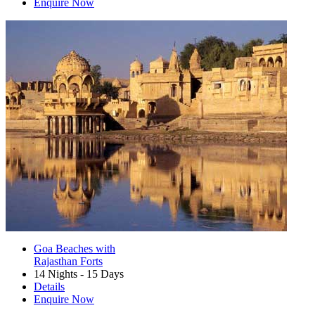
Enquire Now
Goa Beaches with
Rajasthan Forts
14 Nights - 15 Days
Details
Enquire Now