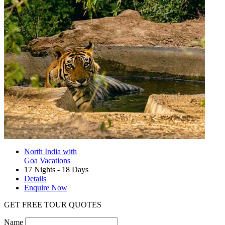
North India with
Goa Vacations
17 Nights - 18 Days
Details
Enquire Now
GET FREE TOUR QUOTES
Name