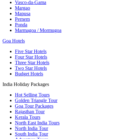
Vasco-da-Gama
Margao
Mapusa
Pernem
Ponda
Marmagoa / Mormugoa
Goa Hotels
Five Star Hotels
Four Star Hotels
Three Star Hotels
Two Star Hotels
Budget Hotels
India Holiday Packages
Hot Selling Tours
Golden Triangle Tour
Goa Tour Packages
Rajasthan Tour
Kerala Tours
North East India Tours
North India Tour
South India Tour