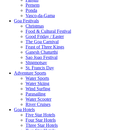
Pernem
Ponda
Vasco-da-Gama
Goa Festivals
Christmas
Food & Cultural Festival
Good Friday / Easter
The Goa Carnival
Feast of Three Kings
Ganesh Chaturthi
Sao Joao Festival
Shigmotsav
St. Francis Day
Adventure Sports
Water Sports
Water Skiing
Wind Surfing
Parasailing
Water Scooter
River Cruises
Goa Hotels
Five Star Hotels
Four Star Hotels
Three Star Hotels