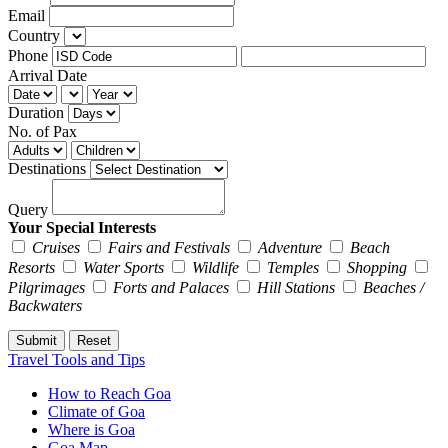
Email
Country
Phone
Arrival Date
Duration
No. of Pax
Destinations
Query
Your Special Interests
Cruises
Fairs and Festivals
Adventure
Beach
Resorts
Water Sports
Wildlife
Temples
Shopping
Pilgrimages
Forts and Palaces
Hill Stations
Beaches /
Backwaters
Travel Tools and Tips
How to Reach Goa
Climate of Goa
Where is Goa
Goa Map