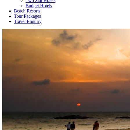
Two Star Hotels
Budget Hotels
Beach Resorts
Tour Packages
Travel Enquiry